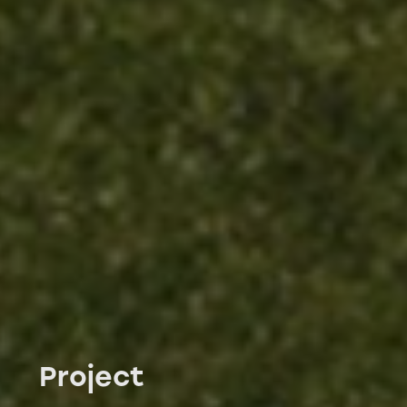
Project