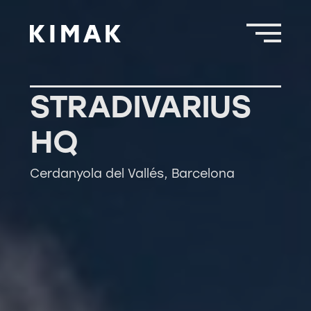
STRADIVARIUS
HQ
Cerdanyola del Vallés, Barcelona