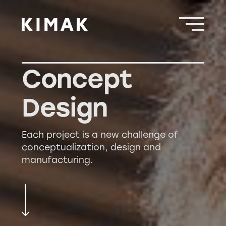
Concept
Design
Each project is a new challenge of
conceptualization, design and
manufacturing.