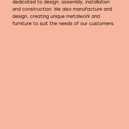
dedicated to design, assembly, installation
and construction. We also manufacture and
design, creating unique metalwork and
furniture to suit the needs of our customers.