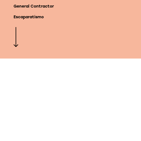
General Contractor
Escaparatismo
©KIMAK. All rights reserved
We can develop your
project anywhere in the
world
We work directly with architects or interior
designers to execute your ideas, or we
develop them from scratch at KIMAK. Get
inspired and get in touch with us to tell us
yours.