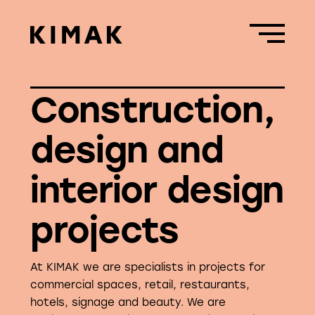
Construction,
design and
interior design
projects
At KIMAK we are specialists in projects for
commercial spaces, retail, restaurants,
hotels, signage and beauty. We are