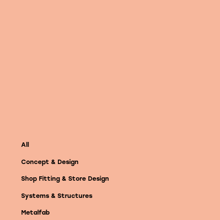
Vimeo
All
Concept & Design
Shop Fitting & Store Design
Systems & Structures
Metalfab