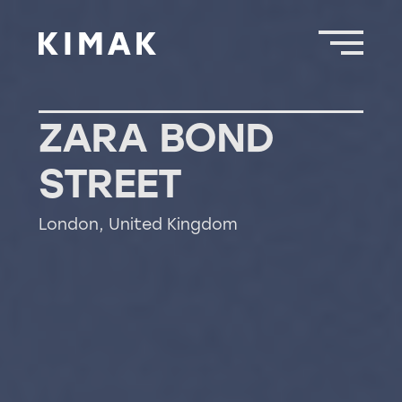
ZARA BOND
STREET
London, United Kingdom